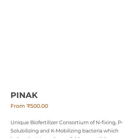
PINAK
PINAK
From
₹
500.00
Unique Biofertilizer Consortium of N-fixing, P-
Solubilizing and K-Mobilizing bacteria which