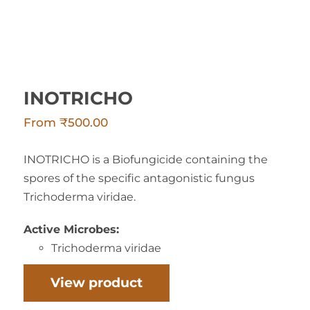
INOTRICHO
From
₹
500.00
INOTRICHO is a Biofungicide containing the
spores of the specific antagonistic fungus
Trichoderma viridae.
Active Microbes:
Trichoderma viridae
View product