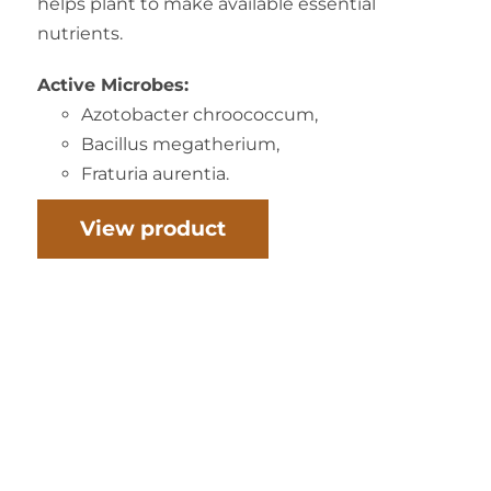
helps plant to make available essential
nutrients.
Active Microbes:
Azotobacter chroococcum,
Bacillus megatherium,
Fraturia aurentia.
View product