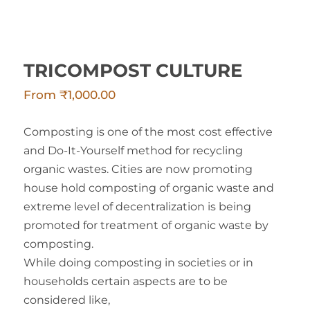
TRICOMPOST CULTURE
From
₹
1,000.00
Composting is one of the most cost effective
and Do-It-Yourself method for recycling
organic wastes. Cities are now promoting
house hold composting of organic waste and
extreme level of decentralization is being
promoted for treatment of organic waste by
composting.
While doing composting in societies or in
households certain aspects are to be
considered like,