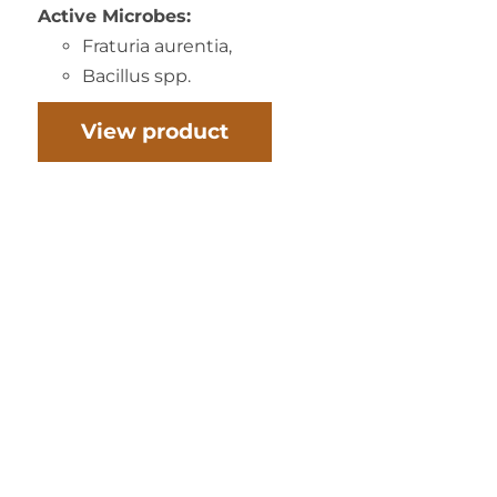
Active Microbes:
Fraturia aurentia,
Bacillus spp.
View product
INORA’S COMPOST CULTURE