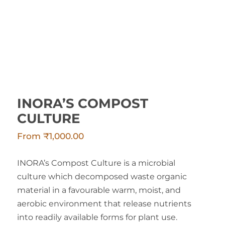
INORA’S COMPOST
CULTURE
From
₹
1,000.00
INORA’s Compost Culture is a microbial
culture which decomposed waste organic
material in a favourable warm, moist, and
aerobic environment that release nutrients
into readily available forms for plant use.