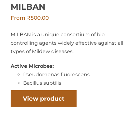
MILBAN
From
₹
500.00
MILBAN is a unique consortium of bio-
controlling agents widely effective against all
types of Mildew diseases.
Active Microbes:
Pseudomonas fluorescens
Bacillus subtilis
View product