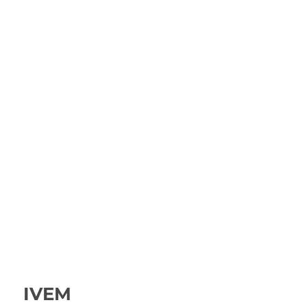
IVEM
IVEM