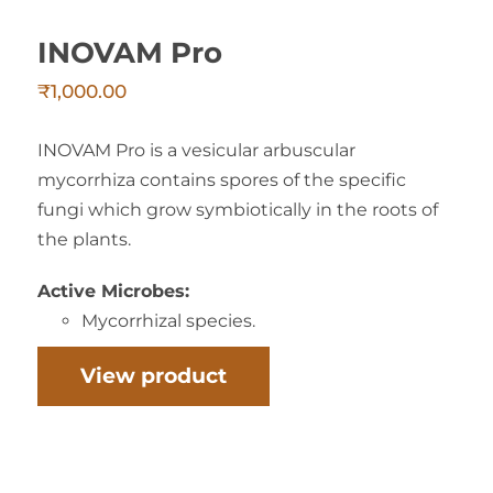
INOVAM Pro
₹
1,000.00
INOVAM Pro is a vesicular arbuscular
mycorrhiza contains spores of the specific
fungi which grow symbiotically in the roots of
the plants.
Active Microbes:
Mycorrhizal species.
View product