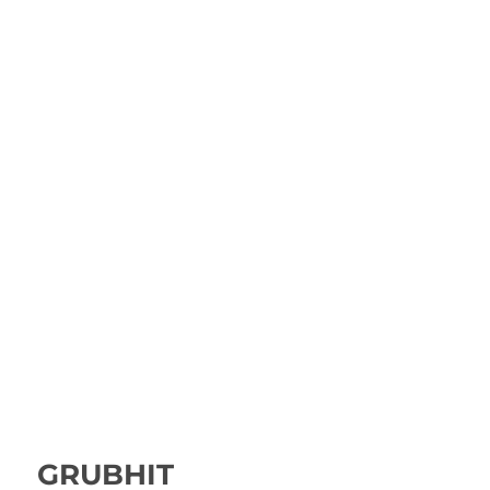
GRUBHIT
Rated
4.00
out of 5
GRUBHIT