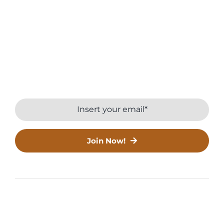
Farming
Join INORAs Green Community.
Stay connected with the latest updates and
expert tips.
Join Now!
© Copyright 2016 - 2026 | All Rights Reserved | Crafted
with
by
Till it clicks