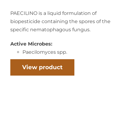
PAECILINO is a liquid formulation of
biopesticide containing the spores of the
specific nematophagous fungus.
Active Microbes:
Paecilomyces spp.
View product