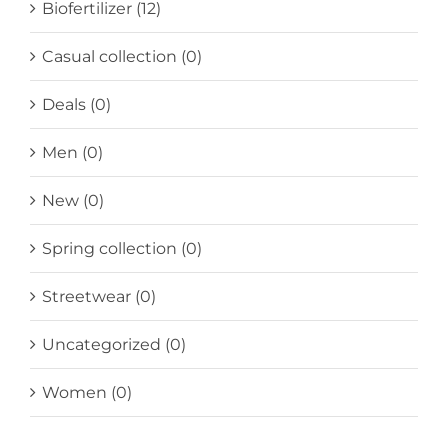
Biofertilizer
(12)
Casual collection
(0)
Deals
(0)
Men
(0)
New
(0)
Spring collection
(0)
Streetwear
(0)
Uncategorized
(0)
Women
(0)