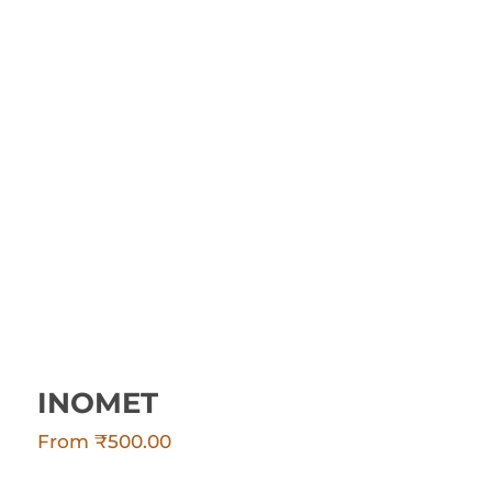
INOMET
INOMET
From
₹
500.00