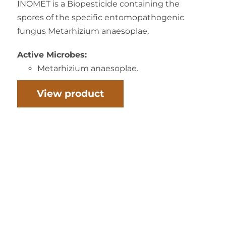
INOMET is a Biopesticide containing the
spores of the specific entomopathogenic
fungus Metarhizium anaesoplae.
Active Microbes:
Metarhizium anaesoplae.
View product