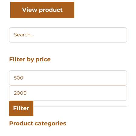
View product
Filter by price
Min
price
Max
price
Filter
Product categories