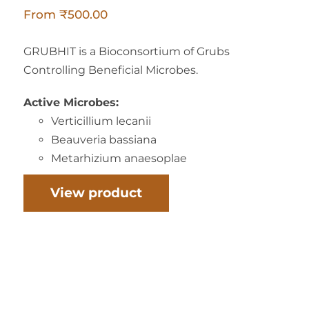
From
₹
500.00
GRUBHIT is a Bioconsortium of Grubs
Controlling Beneficial Microbes.
Active Microbes:
Verticillium lecanii
Beauveria bassiana
Metarhizium anaesoplae
View product