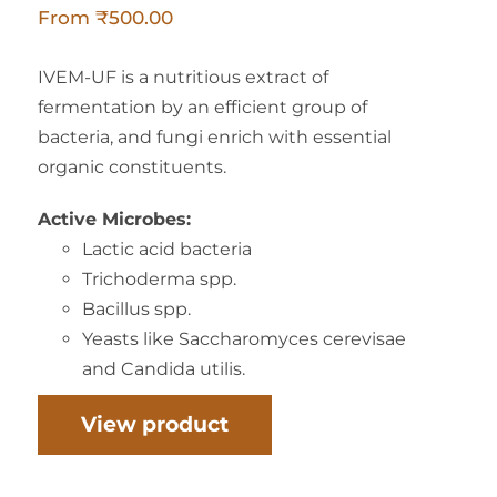
From
₹
500.00
IVEM-UF is a nutritious extract of
fermentation by an efficient group of
bacteria, and fungi enrich with essential
organic constituents.
Active Microbes:
Lactic acid bacteria
Trichoderma spp.
Bacillus spp.
Yeasts like Saccharomyces cerevisae
and Candida utilis.
View product