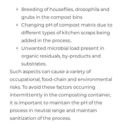
Breeding of houseflies, drosophila and
grubs in the compost bins
Changing pH of compost matrix due to
different types of kitchen scraps being
added in the process..
Unwanted microbial load present in
organic residuals, by-products and
substrates.
Such aspects can cause a variety of
occupational, food-chain and environmental
risks. To avoid these factors occurring
intermittently in the composting container,
it is important to maintain the pH of the
process in neutral range and maintain
sanitization of the process.