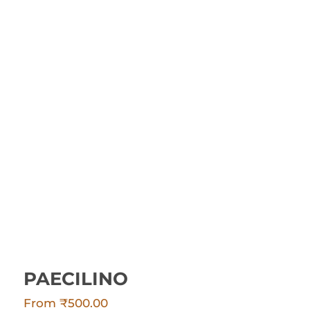
PAECILINO
PAECILINO
From
₹
500.00