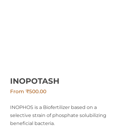
INOPOTASH
INOPOTASH
From
₹
500.00
INOPHOS is a Biofertilizer based on a
selective strain of phosphate solubilizing
beneficial bacteria.