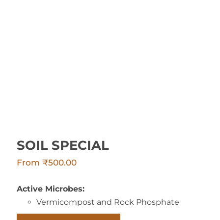
SOIL SPECIAL
SOIL SPECIAL
From
₹
500.00
Active Microbes:
Vermicompost and Rock Phosphate