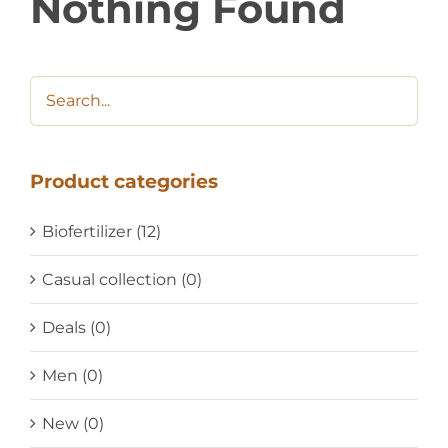
Nothing Found
Product categories
Biofertilizer
(12)
Casual collection
(0)
Deals
(0)
Men
(0)
New
(0)