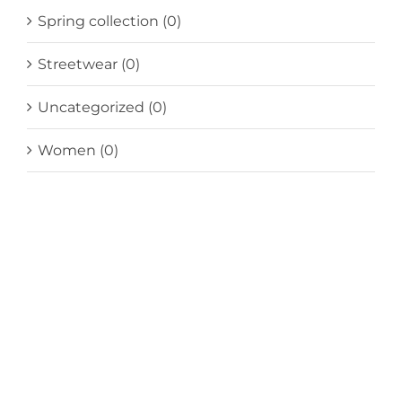
Spring collection
(0)
Streetwear
(0)
Uncategorized
(0)
Women
(0)