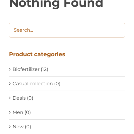
Nothing Found
Product categories
Biofertilizer
(12)
Casual collection
(0)
Deals
(0)
Men
(0)
New
(0)