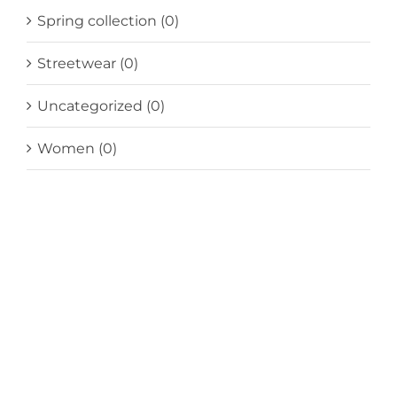
Spring collection
(0)
Streetwear
(0)
Uncategorized
(0)
Women
(0)