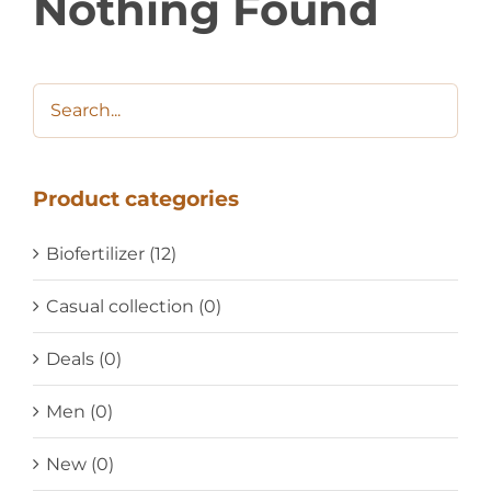
Nothing Found
Product categories
Biofertilizer
(12)
Casual collection
(0)
Deals
(0)
Men
(0)
New
(0)