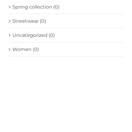
Spring collection
(0)
Streetwear
(0)
Uncategorized
(0)
Women
(0)