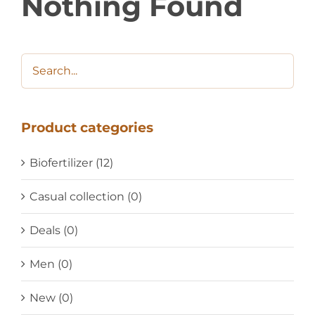
Nothing Found
Product categories
Biofertilizer
(12)
Casual collection
(0)
Deals
(0)
Men
(0)
New
(0)