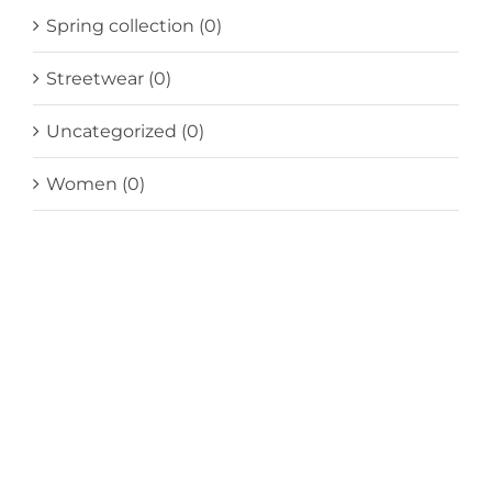
Spring collection
(0)
Streetwear
(0)
Uncategorized
(0)
Women
(0)