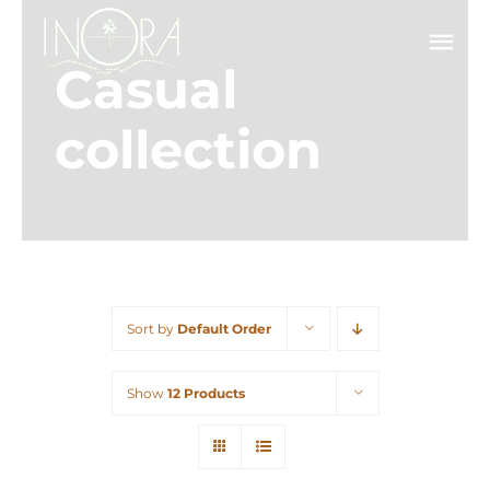
Skip
to
Tog
Casual
content
Nav
Ab
collection
Ser
Pr
Co
Sort by
Default Order
Show
12 Products