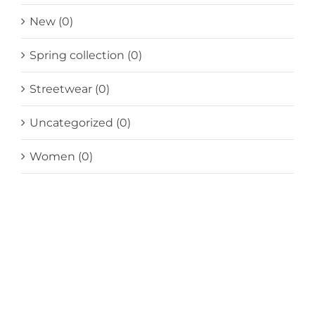
New
(0)
Spring collection
(0)
Streetwear
(0)
Uncategorized
(0)
Women
(0)