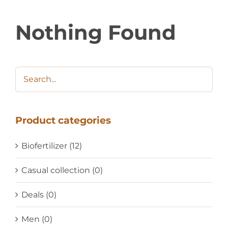
Nothing Found
Product categories
Biofertilizer
(12)
Casual collection
(0)
Deals
(0)
Men
(0)